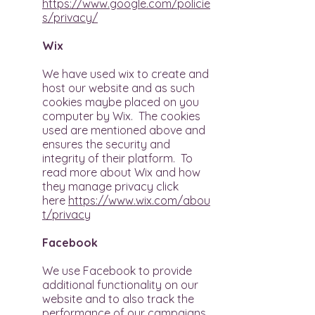
https://www.google.com/policie
s/privacy/
Wix
We have used wix to create and
host our website and as such
cookies maybe placed on you
computer by Wix. The cookies
used are mentioned above and
ensures the security and
integrity of their platform. To
read more about Wix and how
they manage privacy click
here
https://www.wix.com/abou
t/privacy
Facebook
We use Facebook to provide
additional functionality on our
website and to also track the
performance of our campaigns.