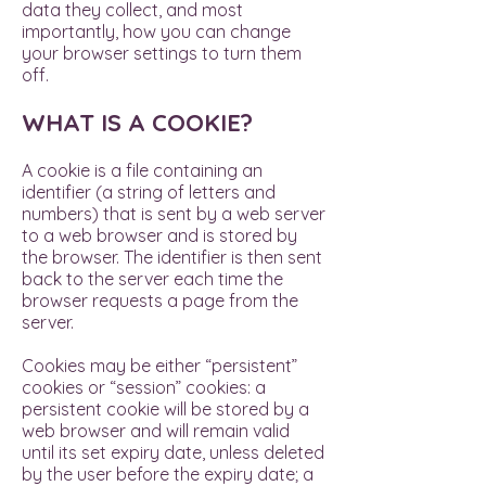
data they collect, and most
importantly, how you can change
your browser settings to turn them
off.
WHAT IS A COOKIE?
A cookie is a file containing an
identifier (a string of letters and
numbers) that is sent by a web server
to a web browser and is stored by
the browser. The identifier is then sent
back to the server each time the
browser requests a page from the
server.
Cookies may be either “persistent”
cookies or “session” cookies: a
persistent cookie will be stored by a
web browser and will remain valid
until its set expiry date, unless deleted
by the user before the expiry date; a