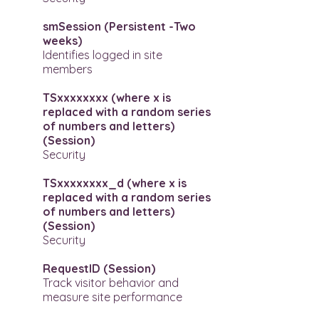
smSession (Persistent -Two
weeks)
Identifies logged in site
members
TSxxxxxxxx (where x is
replaced with a random series
of numbers and letters)
(Session)
Security
TSxxxxxxxx_d (where x is
replaced with a random series
of numbers and letters)
(Session)
Security
RequestID (Session)
Track visitor behavior and
measure site performance