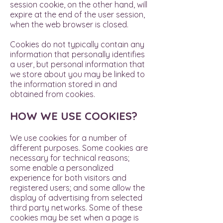
session cookie, on the other hand, will
expire at the end of the user session,
when the web browser is closed.
Cookies do not typically contain any
information that personally identifies
a user, but personal information that
we store about you may be linked to
the information stored in and
obtained from cookies.
HOW WE USE COOKIES?
We use cookies for a number of
different purposes. Some cookies are
necessary for technical reasons;
some enable a personalized
experience for both visitors and
registered users; and some allow the
display of advertising from selected
third party networks. Some of these
cookies may be set when a page is