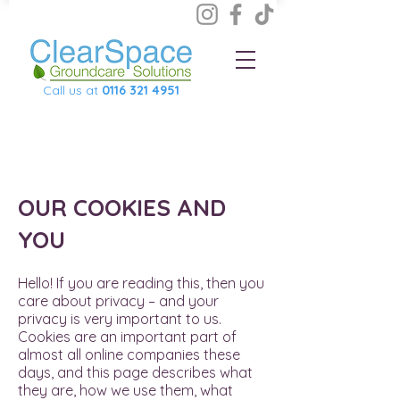
Call us at
0116 321 4951
OUR COOKIES AND
YOU
Hello! If you are reading this, then you
care about privacy – and your
privacy is very important to us.
Cookies are an important part of
almost all online companies these
days, and this page describes what
they are, how we use them, what