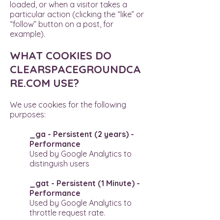
loaded, or when a visitor takes a
particular action (clicking the “like” or
“follow” button on a post, for
example).
WHAT COOKIES DO
CLEARSPACEGROUNDCA
RE.COM USE?
We use cookies for the following
purposes:
_ga - Persistent (2 years) -
Performance
Used by Google Analytics to
distinguish users
_gat - Persistent (1 Minute) -
Performance
Used by Google Analytics to
throttle request rate.