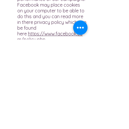
Facebook may place cookies
on your computer to be able to
do this and you can read more
in there privacy policy which can
be found
here
https://www.facebook.co
m/policy.php
Instagram
We use Instagram to provide
additional functionality on our
website and to also track the
performance of our campaigns.
Instagram is part of the
Facebook offering and there
privacy policies can be found
here
https://help.instagram.com
/519522125107875
and
https://www.facebook.com
/policy.php