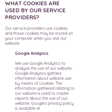
WHAT COOKIES ARE
USED BY OUR SERVICE
PROVIDERS?
Our service providers use cookies
and those cookies may be stored on
your computer when you visit our
website.
Google Analytics
We use Google Analytics to
analyse the use of our website.
Google Analytics gathers
information about website use
by means of cookies. The
information gathered relating to
our website is used to create
reports about the use of our
website. Google’s privacy policy
is available at