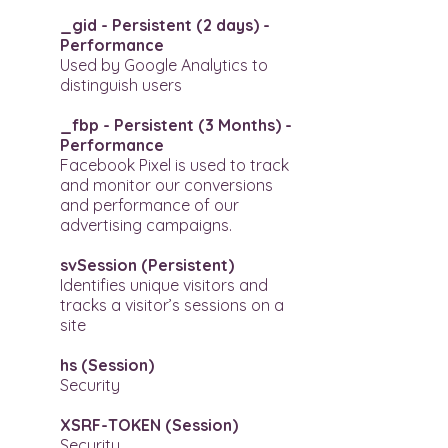
_gid - Persistent (2 days) -
Performance
Used by Google Analytics to
distinguish users
_fbp - Persistent (3 Months) -
Performance
Facebook Pixel is used to track
and monitor our conversions
and performance of our
advertising campaigns.
svSession (Persistent)​
Identifies unique visitors and
tracks a visitor’s sessions on a
site
hs (Session)
Security
XSRF-TOKEN (Session)
Security