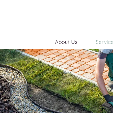
About Us
Servic