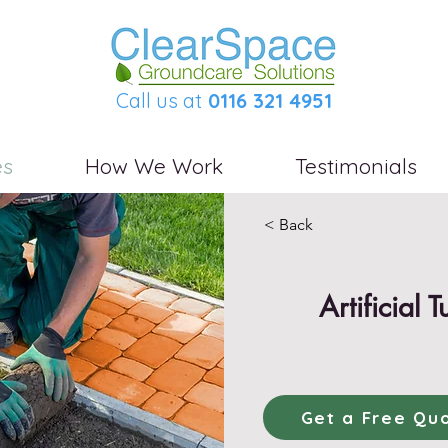
Call us at
0116 321 4951
es
How We Work
Testimonials
< Back
Artificial T
Get a Free Qu