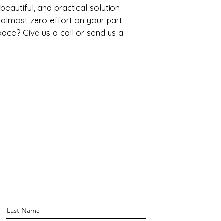
, beautiful, and practical solution 
 almost zero effort on your part. 
ce? Give us a call or send us a 
Last Name