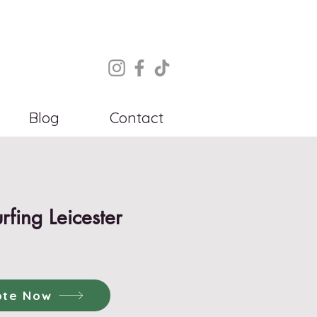
Blog
Contact
urfing Leicester
ote Now