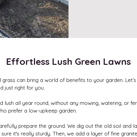
Effortless Lush Green Lawns
al grass can bring a world of benefits to your garden. Let’s
 just right for you.
and lush all year round, without any mowing, watering, or fert
who prefer a low-upkeep garden.
 carefully prepare the ground. We dig out the old soil and 
 it's really sturdy. Then, we add a layer of fine granite