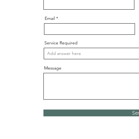
Email
Service Required
Message
Se